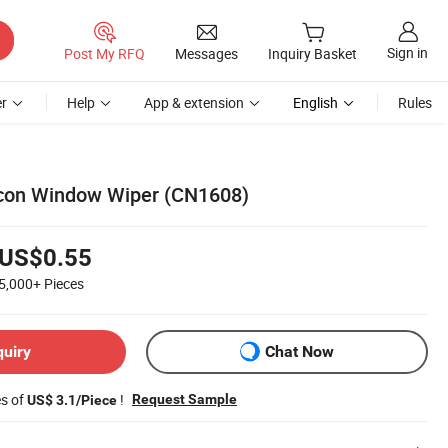
Sign in
Post My RFQ
Messages
Inquiry Basket
r
Help
App & extension
English
Rules
icon Window Wiper (CN1608)
US$0.55
5,000+
Pieces
quiry
Chat Now
es of
!
Request Sample
US$ 3.1/Piece