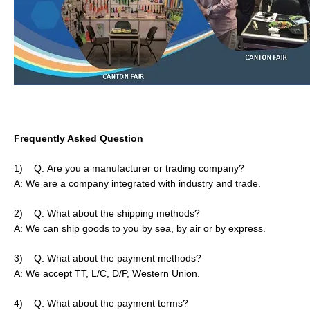
Frequently Asked Question
1)
Q:
Are you a manufacturer or trading company?
A: We are a company integrated with industry and trade.
2)
Q:
What about the shipping methods?
A: We can ship goods to you by sea, by air or by express.
3)
Q:
What about the payment methods?
A: We accept TT, L/C, D/P, Western Union.
4)
Q:
What about the payment terms?