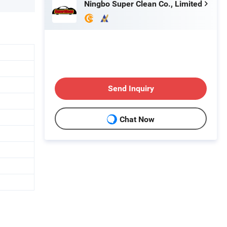
Ningbo Super Clean Co., Limited
Send Inquiry
Chat Now