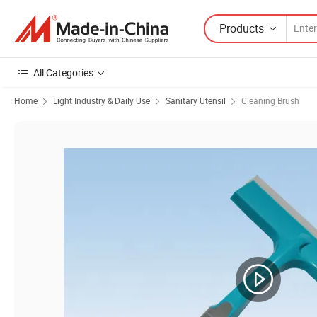
Products
All Categories
Home
Light Industry & Daily Use
Sanitary Utensil
Cleaning Brush