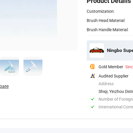
Product Details
Customization:
Brush Head Material:
Brush Handle Material:
Ningbo Supe
Gold Member
Sin
Audited Supplier
Address
pare
Shiqi, Yinzhou Dist
Number of Foreign
International Com