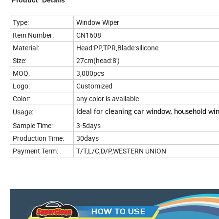
Product Details
Type:
Window Wiper
Item Number:
CN1608
Material:
Head:PP,TPR,Blade:silicone
Size:
27cm(head:8')
MOQ:
3,000pcs
Logo:
Customized
Color:
any color is available
Usage:
Ideal for
cleaning car window, household wi
Sample Time:
3-5days
Production Time:
30days
Payment Term:
T/T,L/C,D/P,WESTERN UNION