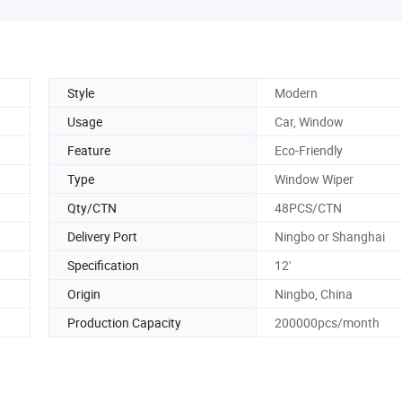
Style
Modern
Usage
Car, Window
Feature
Eco-Friendly
Type
Window Wiper
Qty/CTN
48PCS/CTN
Delivery Port
Ningbo or Shanghai
Specification
12'
Origin
Ningbo, China
Production Capacity
200000pcs/month