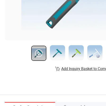
Add Inquiry Basket to Com