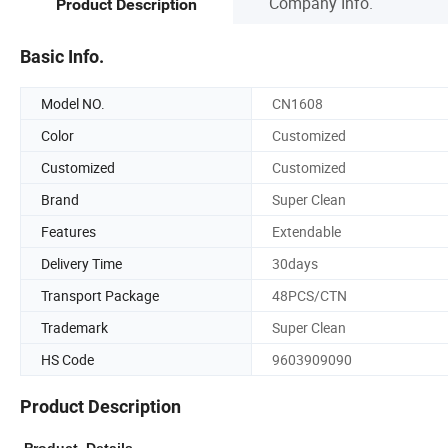
Company Info.
Product Description
Basic Info.
Model NO.
CN1608
Color
Customized
Customized
Customized
Brand
Super Clean
Features
Extendable
Delivery Time
30days
Transport Package
48PCS/CTN
Trademark
Super Clean
HS Code
9603909090
Product Description