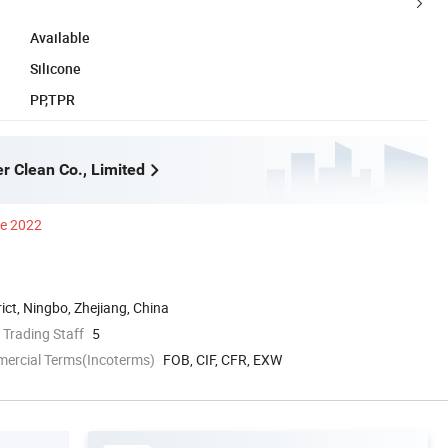
Available
Silicone
PP,TPR
r Clean Co., Limited
ce 2022
rict, Ningbo, Zhejiang, China
 Trading Staff
5
mercial Terms(Incoterms)
FOB, CIF, CFR, EXW