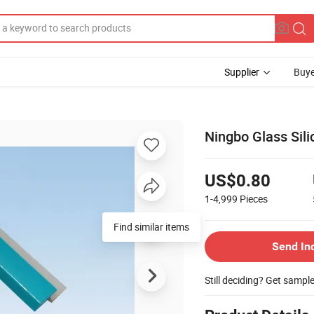
Supplier
Buye
Ningbo Glass Sil
US$0.80
1-4,999
Pieces
Send In
Still deciding? Get sampl