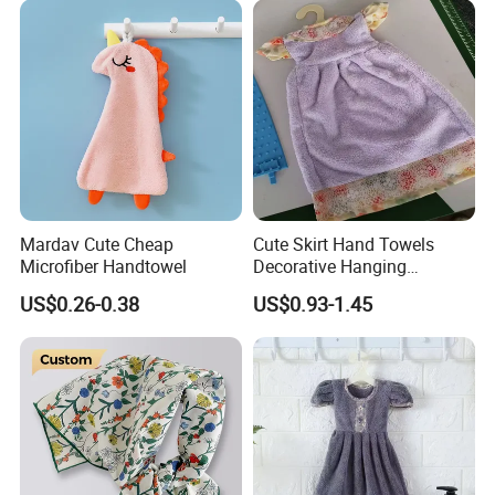
Mardav Cute Cheap
Cute Skirt Hand Towels
Microfiber Handtowel
Decorative Hanging
Handtowels
US$0.26-0.38
US$0.93-1.45