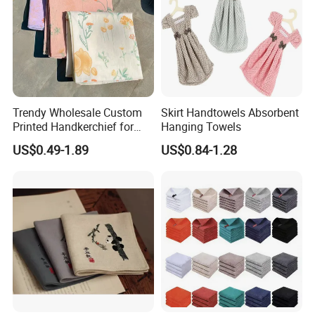
Trendy Wholesale Custom
Skirt Handtowels Absorbent
Printed Handkerchief for
Hanging Towels
Daily Accessories Parties
US$0.49-1.89
US$0.84-1.28
Casual Chic Ensembles