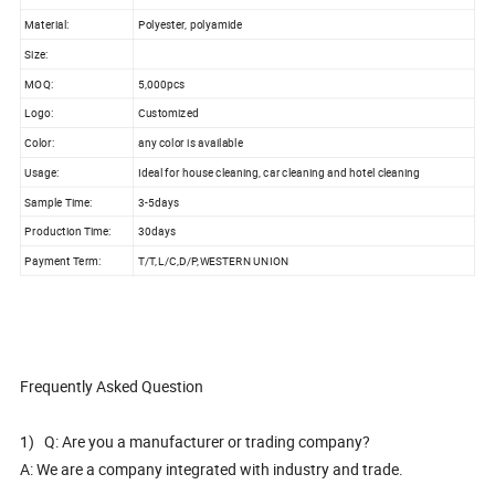
Material:
Polyester, polyamide
Size:
MOQ:
5,000pcs
Logo:
Customized
Color:
any color is available
Usage:
Ideal for house cleaning, car cleaning and hotel cleaning
Sample Time:
3-5days
Production Time:
30days
Payment Term:
T/T,L/C,D/P,WESTERN UNION
Frequently Asked Question
1) Q: Are you a manufacturer or trading company?
A: We are a company integrated with industry and trade.