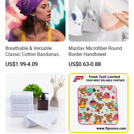
Breathable & Versatile
Mardav Microfiber Round
Classic Cotton Bandanas
Border Handtowel
for Fashion Hair and
US$1.99-4.09
US$0.63-0.88
Outdoor Adventures