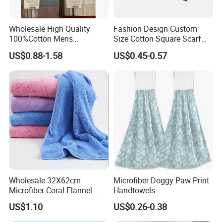
Wholesale High Quality
Fashion Design Custom
100%Cotton Mens
Size Cotton Square Scarf
Handkerchief
Classic Men's Handkerchief
US$0.88-1.58
US$0.45-0.57
Wholesale 32X62cm
Microfiber Doggy Paw Print
Microfiber Coral Flannel
Handtowels
Towel Ultra Soft Hand
US$1.10
US$0.26-0.38
Towel