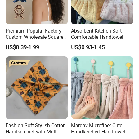
Premium Popular Factory
Absorbent Kitchen Soft
Custom Wholesale Square
Comfortable Handtowel
Bandana with Personalised
US$0.39-1.99
US$0.93-1.45
Logo
Fashion Soft Stylish Cotton
Mardav Microfiber Cute
Handkerchief with Multi-
Handkercheif Handtowel
Color Printed Custom Logo