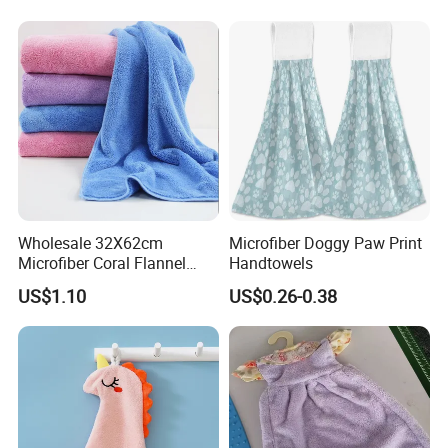
Wholesale 32X62cm
Microfiber Doggy Paw Print
Microfiber Coral Flannel
Handtowels
Towel Ultra Soft Hand
US$1.10
US$0.26-0.38
Towel