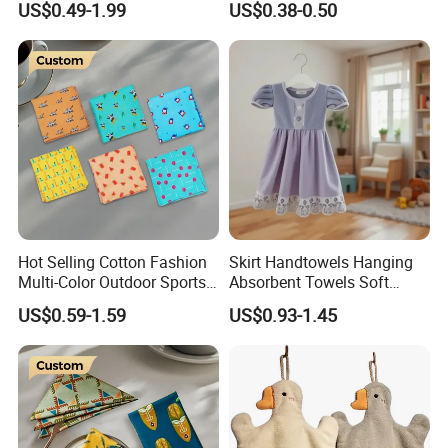
US$0.49-1.99
US$0.38-0.50
Hot Selling Cotton Fashion
Skirt Handtowels Hanging
Multi-Color Outdoor Sports
Absorbent Towels Soft
Bandana Square
Comfortable for Kitchen
US$0.59-1.59
US$0.93-1.45
Handkerchief
Bathroom