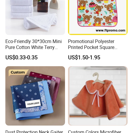
Eco-Friendly 30*30cm Mini
Promotional Polyester
Pure Cotton White Terry
Printed Pocket Square
Home and Bathroom Hand
Hanky Handkerchief
US$0.33-0.35
US$1.50-1.95
Face Towel
Dust Protection Neck Gaiter
Custom Colors Microfiber