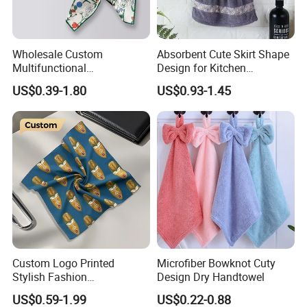
Wholesale Custom
Absorbent Cute Skirt Shape
Multifunctional
Design for Kitchen
Handkerchief Square
Bathroom Handtowel
US$0.39-1.80
US$0.93-1.45
Bandana with High Quality
Popular
Custom Logo Printed
Microfiber Bowknot Cuty
Stylish Fashion
Design Dry Handtowel
Handkerchief for Gift Giving
US$0.59-1.99
US$0.22-0.88
Outdoor Gatherings Dates