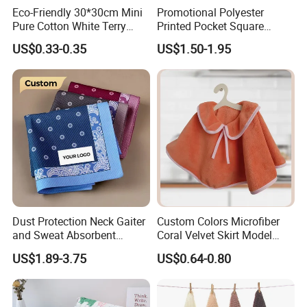
Eco-Friendly 30*30cm Mini
Promotional Polyester
Pure Cotton White Terry
Printed Pocket Square
Home and Bathroom Hand
Hanky Handkerchief
US$0.33-0.35
US$1.50-1.95
Face Towel
Dust Protection Neck Gaiter
Custom Colors Microfiber
and Sweat Absorbent
Coral Velvet Skirt Model
Multifunctional Outdoor
Handtowel for Girls
US$1.89-3.75
US$0.64-0.80
Bandanas for Adventures