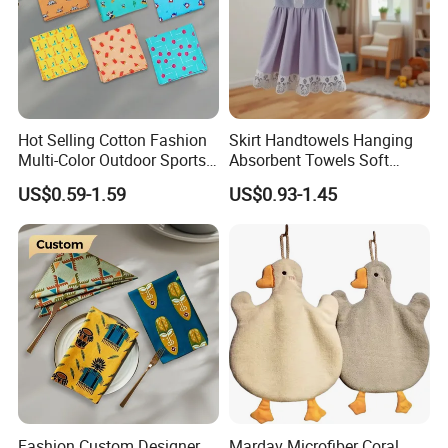
Hot Selling Cotton Fashion
Skirt Handtowels Hanging
Multi-Color Outdoor Sports
Absorbent Towels Soft
Bandana Square
Comfortable for Kitchen
US$0.59-1.59
US$0.93-1.45
Handkerchief
Bathroom
Fashion Custom Designer
Mardav Microfiber Coral