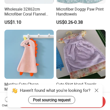
Wholesale 32X62cm
Microfiber Doggy Paw Print
Microfiber Coral Flannel
Handtowels
Towel Ultra Soft Hand
US$1.10
US$0.26-0.38
Towel
Mardav Cute Cheap
Cute Skirt Hand Towels
Microfiber Handtowel
Decorative Hanging
Haven't found what you're looking for?
Handtowels
US$0.26-0.38
US$0.93-1.45
Post sourcing request
Send Inquiry
Chat Now