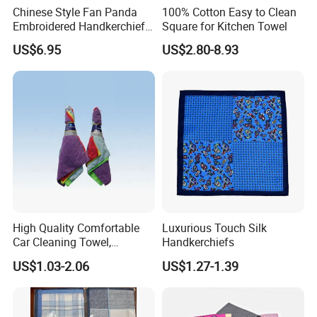
Chinese Style Fan Panda
100% Cotton Easy to Clean
Embroidered Handkerchief
Square for Kitchen Towel
for Daily Use and Gifts
US$6.95
US$2.80-8.93
High Quality Comfortable
Luxurious Touch Silk
Car Cleaning Towel,
Handkerchiefs
Homelike Microfiber Towel
US$1.03-2.06
US$1.27-1.39
(CN3601-33)