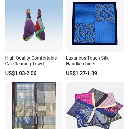
High Quality Comfortable
Luxurious Touch Silk
Car Cleaning Towel,
Handkerchiefs
Homelike Microfiber Towel
US$1.03-2.06
US$1.27-1.39
(CN3601-33)