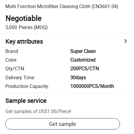
Multi Function Microfiber Cleaning Cloth (CN3601-34)
Negotiable
5,000
Pieces
(MOQ)
Key attributes
Brand
:
Super Clean
Color
:
Customized
Qty/CTN
:
200PCS/CTN
Delivery Time
:
30days
Production Capacity
:
1000000PCS/Month
Sample service
Get samples of
US$1.00
/
Piece
!
Get sample