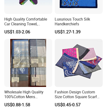
7) Q: Can I order some sample for testing?
A: Yes, the sample will be free but need customer provide the Fedex
/ DHL account or pay us the express cost.
High Quality Comfortable
Luxurious Touch Silk
Car Cleaning Towel,
Handkerchiefs
Homelike Microfiber Towel
8) Q: What certificate do you have?
US$1.03-2.06
US$1.27-1.39
(CN3601-33)
A: We have certificates of BSCI, CE, ROHS, EN71, etc.
Wholesale High Quality
Fashion Design Custom
100%Cotton Mens
Size Cotton Square Scarf
Handkerchief
Classic Men's Handkerchief
US$0.88-1.58
US$0.45-0.57