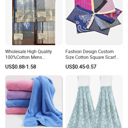
Wholesale High Quality
Fashion Design Custom
100%Cotton Mens
Size Cotton Square Scarf
Handkerchief
Classic Men's Handkerchief
US$0.88-1.58
US$0.45-0.57