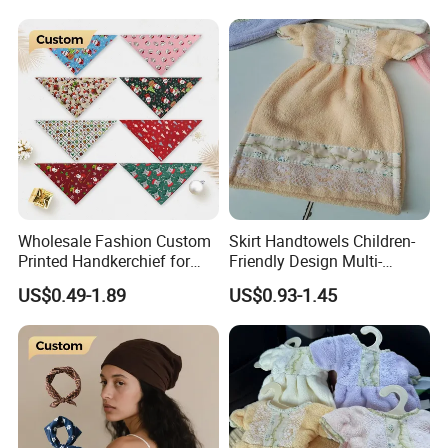
Wholesale Fashion Custom
Skirt Handtowels Children-
Printed Handkerchief for
Friendly Design Multi-
Daily Wear Parties Casual
Purpose
US$0.49-1.89
US$0.93-1.45
Outfits