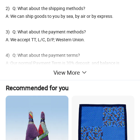
2) Q: What about the shipping methods?
A: We can ship goods to you by sea, by air or by express.
3) Q: What about the payment methods?
A: We accept TT, L/C, D/P, Western Union.
4) Q: What about the payment terms?
A: Our normal Payment Term is 30% deposit, and balance is
against B/L copy or before delivery.
View More
5) Q: What's your delivery time?
Recommended for you
A: It's 30days after the payment confirmed and it will be 7-15 days
for top urgent orders.
6) Q: Can you produce the products as we requested and print
our logo, barcode, marks on it?
A: Yes, OEM and ODM project is available and warmly welcome.