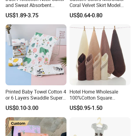
and Sweat Absorbent
Coral Velvet Skirt Model
Multifunctional Outdoor
Handtowel for Girls
US$1.89-3.75
US$0.64-0.80
Bandanas for Adventures
Printed Baby Towel Cotton 4
Hotel Home Wholesale
or 6 Layers Swaddle Super
100%Cotton Square
Soft Blanket
Kerchief Handtowel Adult
US$0.10-3.00
US$0.95-1.50
Children