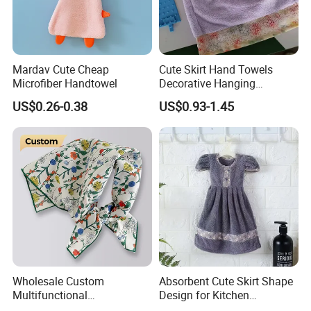
Mardav Cute Cheap
Cute Skirt Hand Towels
Microfiber Handtowel
Decorative Hanging
Handtowels
US$0.26-0.38
US$0.93-1.45
Wholesale Custom
Absorbent Cute Skirt Shape
Multifunctional
Design for Kitchen
Handkerchief Square
Bathroom Handtowel