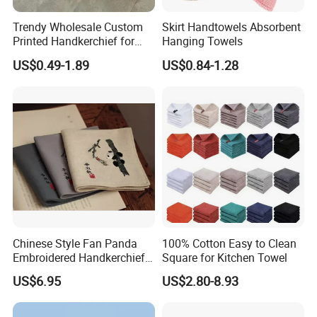
Trendy Wholesale Custom
Skirt Handtowels Absorbent
Printed Handkerchief for
Hanging Towels
Daily Accessories Parties
US$0.49-1.89
US$0.84-1.28
Casual Chic Ensembles
Chinese Style Fan Panda
100% Cotton Easy to Clean
Embroidered Handkerchief
Square for Kitchen Towel
for Daily Use and Gifts
US$6.95
US$2.80-8.93