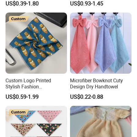
US$0.39-1.80
US$0.93-1.45
Bandana with High Quality
Popular
Custom Logo Printed
Microfiber Bowknot Cuty
Stylish Fashion
Design Dry Handtowel
Handkerchief for Gift Giving
US$0.59-1.99
US$0.22-0.88
Outdoor Gatherings Dates