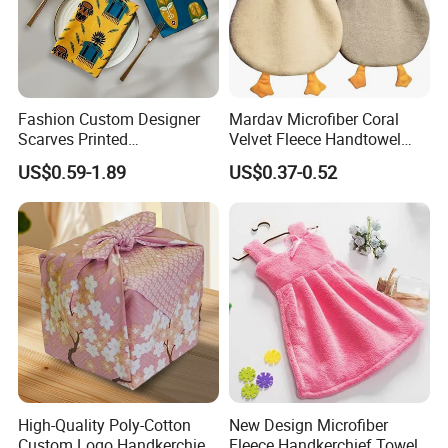
Fashion Custom Designer
Mardav Microfiber Coral
Scarves Printed
Velvet Fleece Handtowel
Handkerchief for Square
with Hook
US$0.59-1.89
US$0.37-0.52
Stylish Wholesale
High-Quality Poly-Cotton
New Design Microfiber
Custom Logo Handkerchief
Fleece Handkerchief Towel