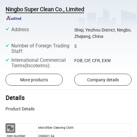
Ningbo Super Clean Co., Limited
Address
:
Shiqi, Yinzhou District, Ningbo,
Zhejiang, China
Number of Foreign Trading
5
Staff
:
International Commercial
FOB, CIF, CFR, EXW
Terms(Incoterms)
:
More products
Company details
Details
Product Details
Type:
Microfiber Cleaning Cloth
Item Number:
CN3601-34