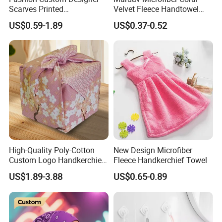
Scarves Printed
Velvet Fleece Handtowel
Handkerchief for Square
with Hook
US$0.59-1.89
US$0.37-0.52
Stylish Wholesale
High-Quality Poly-Cotton
New Design Microfiber
Custom Logo Handkerchief
Fleece Handkerchief Towel
Bandanas for Team Events
US$1.89-3.88
US$0.65-0.89
Promotions and Gifts