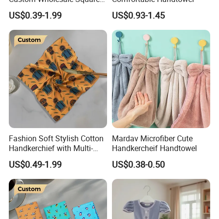
Bandana with Personalised
US$0.39-1.99
US$0.93-1.45
Logo
Fashion Soft Stylish Cotton
Mardav Microfiber Cute
Handkerchief with Multi-
Handkercheif Handtowel
Color Printed Custom Logo
US$0.49-1.99
US$0.38-0.50