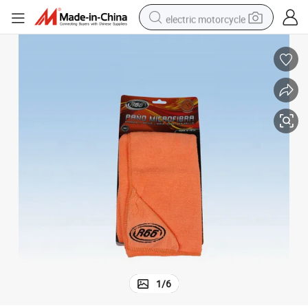
electric motorcycle
tote bag
perfume
basketball shoe
powder
electric bike
human hair wig
motorcycle
1
/
6