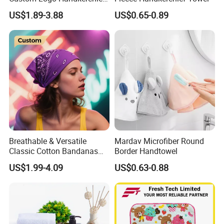
Bandanas for Team Events
US$1.89-3.88
US$0.65-0.89
Promotions and Gifts
Breathable & Versatile
Mardav Microfiber Round
Classic Cotton Bandanas
Border Handtowel
for Fashion Hair and
US$1.99-4.09
US$0.63-0.88
Outdoor Adventures