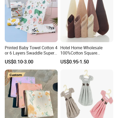
Printed Baby Towel Cotton 4
Hotel Home Wholesale
or 6 Layers Swaddle Super
100%Cotton Square
Soft Blanket
Kerchief Handtowel Adult
US$0.10-3.00
US$0.95-1.50
Children